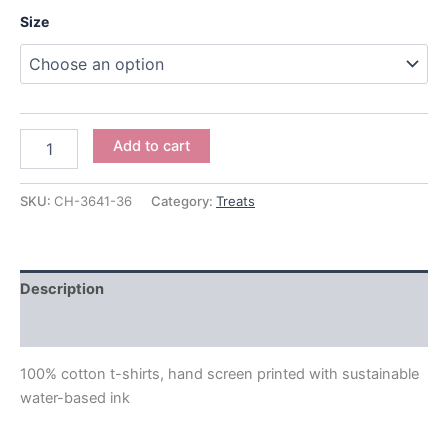
Size
Add to cart
SKU:
CH-3641-36
Category:
Treats
Description
Additional information
100% cotton t-shirts, hand screen printed with sustainable
water-based ink