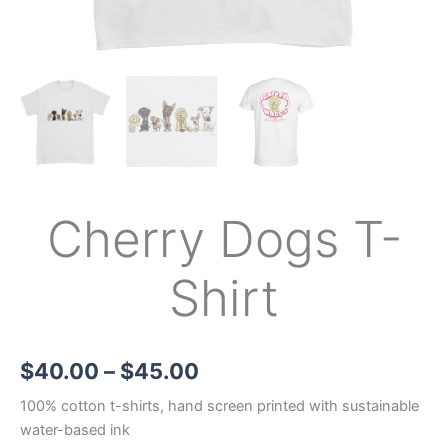
Cherry Dogs T-
Shirt
$
40.00
–
$
45.00
100% cotton t-shirts, hand screen printed with sustainable
water-based ink