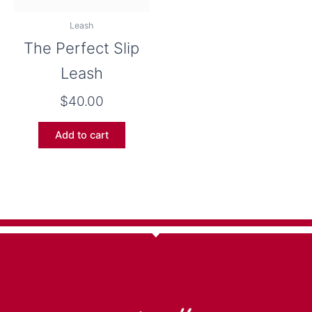
Leash
The Perfect Slip
Leash
$
40.00
Add to cart