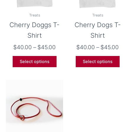
may
may
be
be
Treats
Treats
chosen
chose
Cherry Doggs T-
Cherry Dogs T-
on
on
the
the
Shirt
Shirt
product
produ
$
40.00
–
$
45.00
$
40.00
–
$
45.00
page
page
Select options
Select options